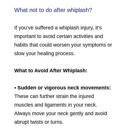
What not to do after whiplash?
If you’ve suffered a whiplash injury, it’s
important to avoid certain activities and
habits that could worsen your symptoms or
slow your healing process.
What to Avoid After Whiplash:
• Sudden or vigorous neck movements:
These can further strain the injured
muscles and ligaments in your neck.
Always move your neck gently and avoid
abrupt twists or turns.