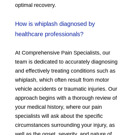
optimal recovery.
How is whiplash diagnosed by
healthcare professionals?
At Comprehensive Pain Specialists, our
team is dedicated to accurately diagnosing
and effectively treating conditions such as
whiplash, which often result from motor
vehicle accidents or traumatic injuries. Our
approach begins with a thorough review of
your medical history, where our pain
specialists will ask about the specific
circumstances surrounding your injury, as
well as the onset, severity, and nature of