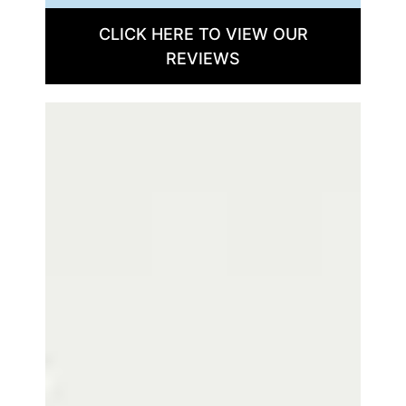
CLICK HERE TO VIEW OUR
REVIEWS