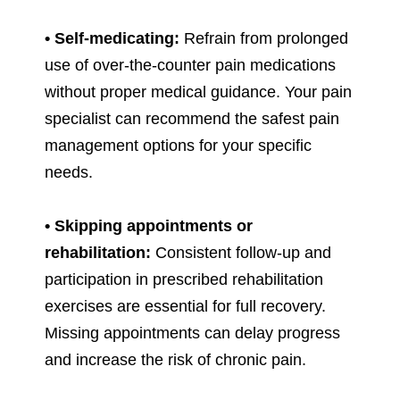
• Self-medicating:
Refrain from prolonged
use of over-the-counter pain medications
without proper medical guidance. Your pain
specialist can recommend the safest pain
management options for your specific
needs.
• Skipping appointments or
rehabilitation:
Consistent follow-up and
participation in prescribed rehabilitation
exercises are essential for full recovery.
Missing appointments can delay progress
and increase the risk of chronic pain.