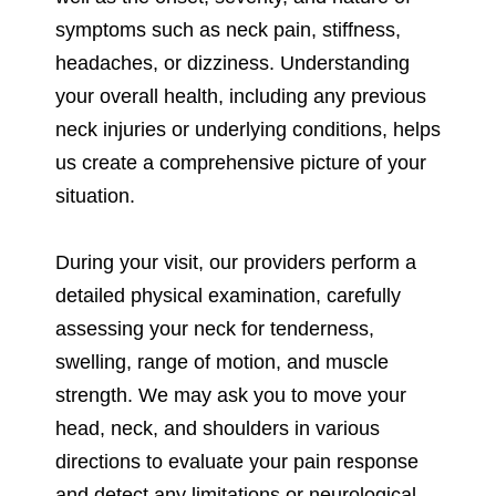
symptoms such as neck pain, stiffness,
headaches, or dizziness. Understanding
your overall health, including any previous
neck injuries or underlying conditions, helps
us create a comprehensive picture of your
situation.
During your visit, our providers perform a
detailed physical examination, carefully
assessing your neck for tenderness,
swelling, range of motion, and muscle
strength. We may ask you to move your
head, neck, and shoulders in various
directions to evaluate your pain response
and detect any limitations or neurological