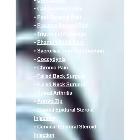
•
Concussion
•
Car Accident Injury
•
Post-Surgical Pain
•
Fracture-Related Pain
•
Trigeminal Neuralgia
•
Phantom Limb Pain
•
Sacroiliac Joint Dysfunction
•
Coccydynia
•
Chronic Pain
•
Failed Back Surgery
•
Failed Neck Surgery
•
Spinal Arthritis
•
Aurora Zip
•
Caudal Epidural Steroid
Injection
•
Cervical Epidural Steroid
Injection