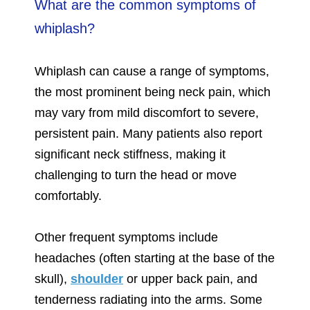
What are the common symptoms of
whiplash?
Whiplash can cause a range of symptoms,
the most prominent being neck pain, which
may vary from mild discomfort to severe,
persistent pain. Many patients also report
significant neck stiffness, making it
challenging to turn the head or move
comfortably.
Other frequent symptoms include
headaches (often starting at the base of the
skull),
shoulder
or upper back pain, and
tenderness radiating into the arms. Some