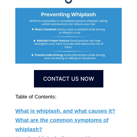
CONTACT US NOW
Table of Contents:
What is whiplash, and what causes it?
What are the common symptoms of
whiplash?