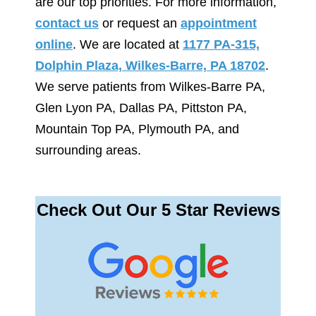
are our top priorities. For more information,
contact us
or request an
appointment
online
. We are located at
1177 PA-315,
Dolphin Plaza, Wilkes-Barre, PA 18702
.
We serve patients from Wilkes-Barre PA,
Glen Lyon PA, Dallas PA, Pittston PA,
Mountain Top PA, Plymouth PA, and
surrounding areas.
Check Out Our 5 Star Reviews