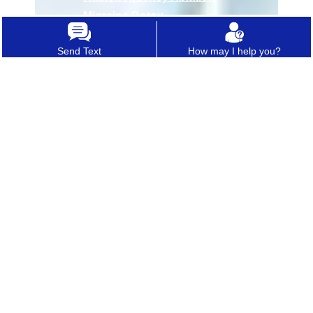
•
Migraine Botox
Send Text
How may I help you?