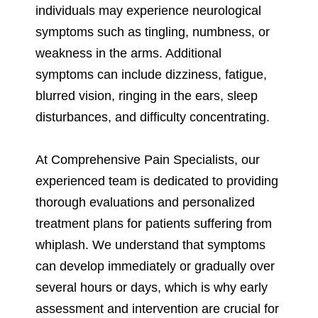
individuals may experience neurological
symptoms such as tingling, numbness, or
weakness in the arms. Additional
symptoms can include dizziness, fatigue,
blurred vision, ringing in the ears, sleep
disturbances, and difficulty concentrating.
At Comprehensive Pain Specialists, our
experienced team is dedicated to providing
thorough evaluations and personalized
treatment plans for patients suffering from
whiplash. We understand that symptoms
can develop immediately or gradually over
several hours or days, which is why early
assessment and intervention are crucial for