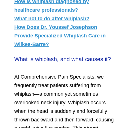
How is whiplash diagnosed by
healthcare professionals?
What not to do after whiplash?
How Does Dr. Youssef Josephson
Provide Specialized Whiplash Care in
Wilkes-Barre?
What is whiplash, and what causes it?
At Comprehensive Pain Specialists, we
frequently treat patients suffering from
whiplash—a common yet sometimes
overlooked neck injury. Whiplash occurs
when the head is suddenly and forcefully
thrown backward and then forward, causing