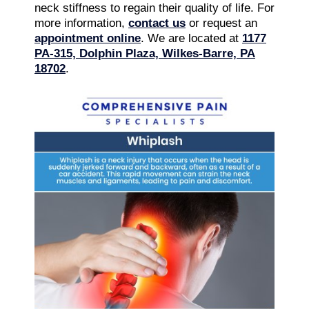
neck stiffness to regain their quality of life. For
more information,
contact us
or request an
appointment online
. We are located at
1177
PA-315, Dolphin Plaza, Wilkes-Barre, PA
18702
.