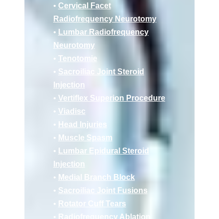
•
Cervical Facet
Radiofrequency Neurotomy
•
Lumbar Radiofrequency
Neurotomy
•
Tenotomie
•
Sacroiliac Joint Steroid
Injection
•
Vertiflex Superion Procedure
•
Viadisc
•
Head Injuries
•
Muscle Spasm
•
Lumbar Epidural Steroid
Injection
•
Medial Branch Block
•
Sacroiliac Joint Fusions
•
Rotator Cuff Tears
•
Radiofrequency Ablation