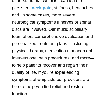
understand that whiplash can lead to
persistent
neck pain
, stiffness, headaches,
and, in some cases, more severe
neurological symptoms if nerves or spinal
discs are involved. Our multidisciplinary
team offers comprehensive evaluation and
personalized treatment plans—including
physical therapy, medication management,
interventional pain procedures, and more—
to help patients recover and regain their
quality of life. If you’re experiencing
symptoms of whiplash, our providers are
here to help you find relief and restore
function.