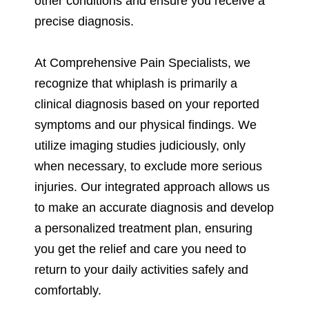
other conditions and ensure you receive a
precise diagnosis.
At Comprehensive Pain Specialists, we
recognize that whiplash is primarily a
clinical diagnosis based on your reported
symptoms and our physical findings. We
utilize imaging studies judiciously, only
when necessary, to exclude more serious
injuries. Our integrated approach allows us
to make an accurate diagnosis and develop
a personalized treatment plan, ensuring
you get the relief and care you need to
return to your daily activities safely and
comfortably.