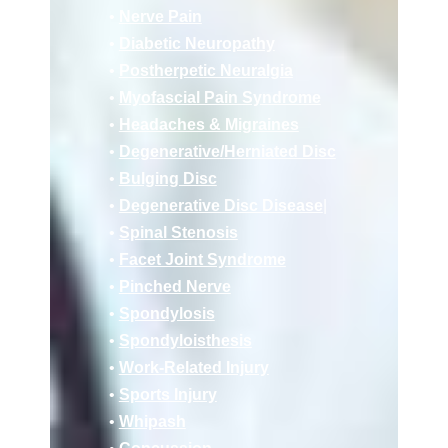
•
Nerve Pain
•
Diabetic Neuropathy
•
Postherpetic Neuralgia
•
Myofascial Pain Syndrome
•
Headaches & Migraines
•
Deg
enerative/
Herniated Disc
•
Bulging Disc
•
Degenerative Disc Disease
|
•
Spinal Stenosis
•
Facet Joint Syndrome
•
Pinched Nerve
•
Spondylosis
•
Spondyloisthesis
•
Work-Related Injury
•
Sports Injury
•
Whipash