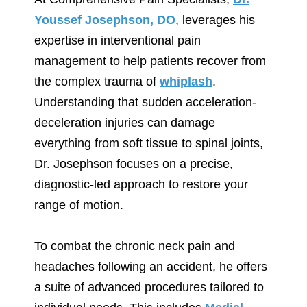
Youssef Josephson, DO
, leverages his
expertise in interventional pain
management to help patients recover from
the complex trauma of
whiplash
.
Understanding that sudden acceleration-
deceleration injuries can damage
everything from soft tissue to spinal joints,
Dr. Josephson focuses on a precise,
diagnostic-led approach to restore your
range of motion.
To combat the chronic neck pain and
headaches following an accident, he offers
a suite of advanced procedures tailored to