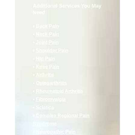
Additional Services You May
Need
•
Back Pain
•
Neck Pain
•
Joint Pain
•
Shoulder Pain
•
Hip Pain
•
Knee Pain
•
Arthritis
•
Osteoarthritis
•
Rheumatoid Arthritis
•
Fibromyalgia
•
Sciatica
•
Complex Regional Pain
Syndrome
•
Neuropathic Pain