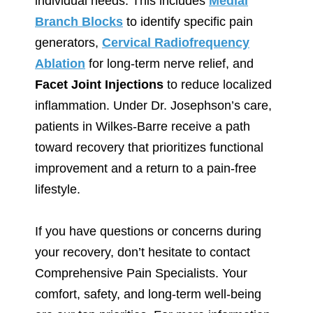
individual needs. This includes
Medial
Branch Blocks
to identify specific pain
generators,
Cervical Radiofrequency
Ablation
for long-term nerve relief, and
Facet Joint Injections
to reduce localized
inflammation. Under Dr. Josephson’s care,
patients in Wilkes-Barre receive a path
toward recovery that prioritizes functional
improvement and a return to a pain-free
lifestyle.
If you have questions or concerns during
your recovery, don’t hesitate to contact
Comprehensive Pain Specialists. Your
comfort, safety, and long-term well-being