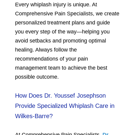
Every whiplash injury is unique. At
Comprehensive Pain Specialists, we create
personalized treatment plans and guide
you every step of the way—helping you
avoid setbacks and promoting optimal
healing. Always follow the
recommendations of your pain
management team to achieve the best
possible outcome.
How Does Dr. Youssef Josephson
Provide Specialized Whiplash Care in
Wilkes-Barre?
At Comprehensive Pain Specialists,
Dr.