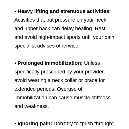
• Heavy lifting and strenuous activities:
Activities that put pressure on your neck
and upper back can delay healing. Rest
and avoid high-impact sports until your pain
specialist advises otherwise.
• Prolonged immobilization:
Unless
specifically prescribed by your provider,
avoid wearing a neck collar or brace for
extended periods. Overuse of
immobilization can cause muscle stiffness
and weakness.
• Ignoring pain:
Don’t try to “push through”