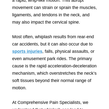
a rapid, whip-like motion. This abrupt
movement can strain or sprain the muscles,
ligaments, and tendons in the neck, and
may also impact the cervical spine.
Most often, whiplash results from rear-end
car accidents, but it can also occur due to
sports injuries
, falls, physical assaults, or
even amusement park rides. The primary
cause is the rapid acceleration-deceleration
mechanism, which overstretches the neck’s
soft tissues beyond their normal range of
motion.
At Comprehensive Pain Specialists, we