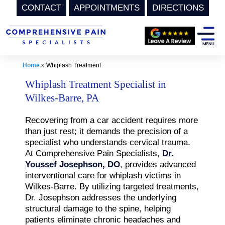
CONTACT
APPOINTMENTS
DIRECTIONS
Skip
to
content
Home
»
Whiplash Treatment
Whiplash Treatment Specialist in
Wilkes-Barre, PA
Recovering from a car accident requires more
than just rest; it demands the precision of a
specialist who understands cervical trauma.
At Comprehensive Pain Specialists,
Dr.
Youssef Josephson, DO
, provides advanced
interventional care for whiplash victims in
Wilkes-Barre. By utilizing targeted treatments,
Dr. Josephson addresses the underlying
structural damage to the spine, helping
patients eliminate chronic headaches and