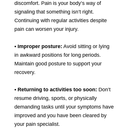
discomfort. Pain is your body’s way of
signaling that something isn’t right.
Continuing with regular activities despite
pain can worsen your injury.
• Improper posture:
Avoid sitting or lying
in awkward positions for long periods.
Maintain good posture to support your
recovery.
• Returning to activities too soon:
Don’t
resume driving, sports, or physically
demanding tasks until your symptoms have
improved and you have been cleared by
your pain specialist.