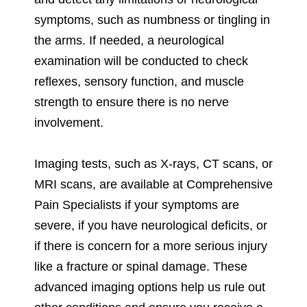
symptoms, such as numbness or tingling in
the arms. If needed, a neurological
examination will be conducted to check
reflexes, sensory function, and muscle
strength to ensure there is no nerve
involvement.
Imaging tests, such as X-rays, CT scans, or
MRI scans, are available at Comprehensive
Pain Specialists if your symptoms are
severe, if you have neurological deficits, or
if there is concern for a more serious injury
like a fracture or spinal damage. These
advanced imaging options help us rule out