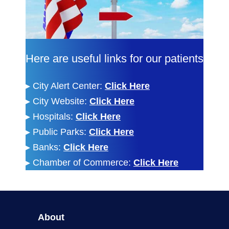
Here are useful links for our patients
▸
City Alert Center:
Click Here
▸
City Website:
Click Here
▸
Hospitals:
Click Here
▸
Public Parks:
Click Here
▸
Banks:
Click Here
▸
Chamber of Commerce:
Click Here
About