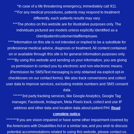
*In case of a life threatening emergency, immediately call 911.
**For any medical procedures, patients may respond to treatment
differently, each patients results may vary.
***The photos on this website are for illustrative purposes only. The
individuals pictured are models unless explicitly identified as a
client/patient/customer/staff/employee.
****Information on this site is not intended or implied to be a substitute for
professional medical advice, diagnosis or treatment. All content contained
on or available through this site is for general information purposes only.
*****By using this website and sending us your information, you are giving
us permission to contact you by electronic and non-electronic means.
(Permission for SMS/Text messaging is only obtained via explicit opt-in
checkboxes on our contact forms). We also track conversions and collect
user data to improve services, excluding mobile numbers and SMS consent
data.
******3rd party tracking services, like Google Analytics, Google Tag
manager, Facebook, Instagram, Meta Pixels track, collect and use IP
address and other data and location data about patient PHI.
Read
complete notice
.
*******If you are vision-impaired or have some other impairment covered by
the Americans with Disabilities Act or a similar law, and you wish to discuss
potential accommodations related to using this website, please contact us.