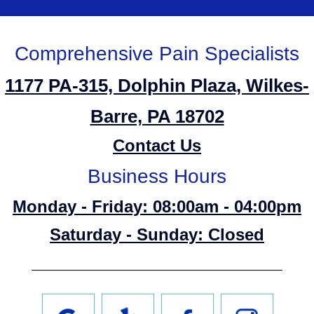
Comprehensive Pain Specialists
1177 PA-315, Dolphin Plaza, Wilkes-
Barre, PA 18702
Contact Us
Business Hours
Monday - Friday: 08:00am - 04:00pm
Saturday - Sunday: Closed