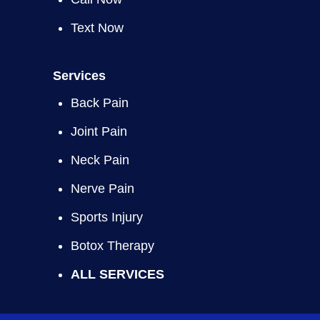
Text Now
Services
Back Pain
Joint Pain
Neck Pain
Nerve Pain
Sports Injury
Botox Therapy
ALL SERVICES