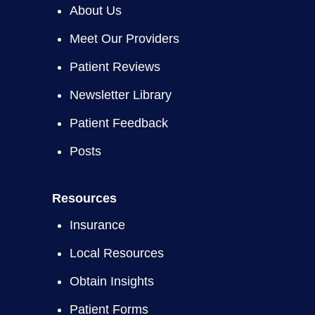
About Us
Meet Our Providers
Patient Reviews
Newsletter Library
Patient Feedback
Posts
Resources
Insurance
Local Resources
Obtain Insights
Patient Forms