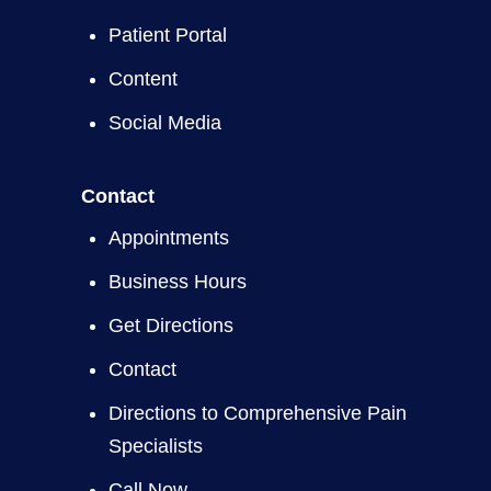
Patient Portal
Content
Social Media
Contact
Appointments
Business Hours
Get Directions
Contact
Directions to Comprehensive Pain
Specialists
Call Now