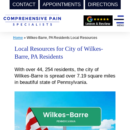
CONTACT
APPOINTMENTS
DIRECTIONS
Skip
to
content
Home
»
Wilkes-Barre, PA Residents Local Resources
Local Resources for City of Wilkes-
Barre, PA Residents
With over 44, 254 residents, the city of
Wilkes-Barre is spread over 7.19 square miles
in beautiful state of Pennsylvania.