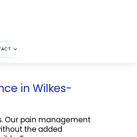
TACT
Open
menu
ce in Wilkes-
es. Our pain management
without the added