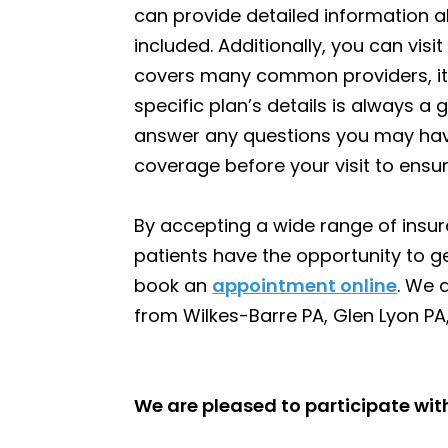
can provide detailed information 
included. Additionally, you can visi
covers many common providers, it’
specific plan’s details is always a 
answer any questions you may hav
coverage before your visit to ensu
By accepting a wide range of insur
patients have the opportunity to ge
book an
appointment online
. We 
from Wilkes-Barre PA, Glen Lyon PA,
We are pleased to participate wi