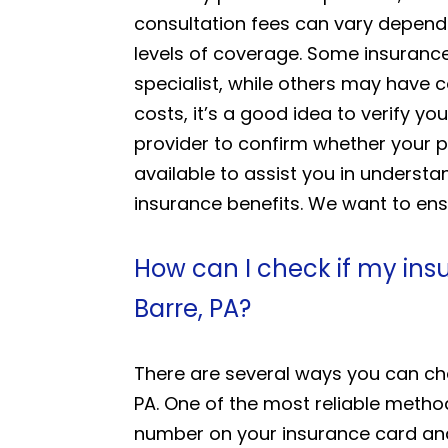
consultation fees can vary dependi
levels of coverage. Some insurance
specialist, while others may have 
costs, it’s a good idea to verify
provider to confirm whether your p
available to assist you in unders
insurance benefits. We want to ens
How can I check if my ins
Barre, PA?
There are several ways you can che
PA. One of the most reliable method
number on your insurance card and