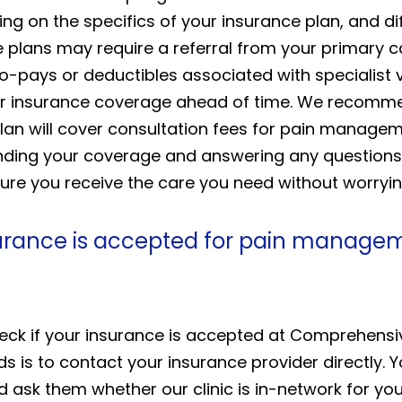
ng on the specifics of your insurance plan, and di
 plans may require a referral from your primary 
co-pays or deductibles associated with specialist 
 your insurance coverage ahead of time. We recom
lan will cover consultation fees for pain manageme
tanding your coverage and answering any questio
ure you receive the care you need without worryin
urance is accepted for pain manageme
ck if your insurance is accepted at Comprehensive
s is to contact your insurance provider directly. 
 ask them whether our clinic is in-network for yo