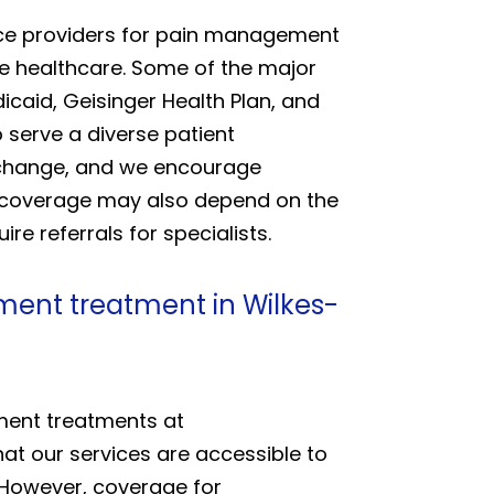
ance providers for pain management
le healthcare. Some of the major
caid, Geisinger Health Plan, and
 serve a diverse patient
y change, and we encourage
ce coverage may also depend on the
e referrals for specialists.
ment treatment in Wilkes-
ement treatments at
at our services are accessible to
 However, coverage for