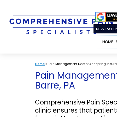
Skip
to
content
NEW PATIEN
HOME
Home
»
Pain Management Doctor Accepting Insura
Pain Management 
Barre, PA
Comprehensive Pain Speci
clinic ensures that patie