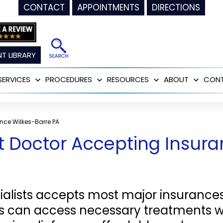
CONTACT
APPOINTMENTS
DIRECTIONS
T LIBRARY
SERVICES
PROCEDURES
RESOURCES
ABOUT
CON
Open
Open
Open
Open
menu
menu
menu
menu
nce Wilkes-Barre PA
Doctor Accepting Insuran
alists accepts most major insuranc
nts can access necessary treatments 