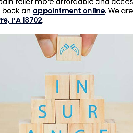
pain relief more affordable and acces
 book an
appointment online
. We ar
re, PA 18702
.