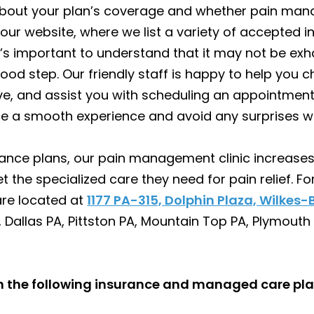
about your plan’s coverage and whether pain mana
t our website, where we list a variety of accepted in
s important to understand that it may not be exha
good step. Our friendly staff is happy to help you 
e, and assist you with scheduling an appointme
re a smooth experience and avoid any surprises wi
ance plans, our pain management clinic increases 
t the specialized care they need for pain relief. F
are located at
1177 PA-315, Dolphin Plaza, Wilkes-
 Dallas PA, Pittston PA, Mountain Top PA, Plymouth
th the following insurance and managed care pla