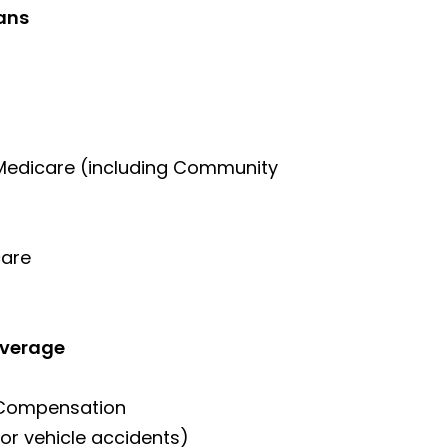
ans
 Medicare (including Community
care
overage
 Compensation
or vehicle accidents)