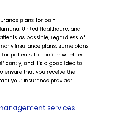
surance plans for pain
Humana, United Healthcare, and
ients as possible, regardless of
t many insurance plans, some plans
l for patients to confirm whether
ificantly, and it’s a good idea to
to ensure that you receive the
tact your insurance provider
n management services