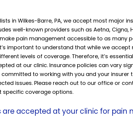
ists in Wilkes-Barre, PA, we accept most major in
des well-known providers such as Aetna, Cigna, 
 make pain management accessible to as many pat
 it’s important to understand that while we accep
fferent levels of coverage. Therefore, it’s essentia
epted at our clinic. Insurance policies can vary sign
 is committed to working with you and your insurer 
ted issues. Please reach out to our office or con
t specific coverage options.
 are accepted at your clinic for pai