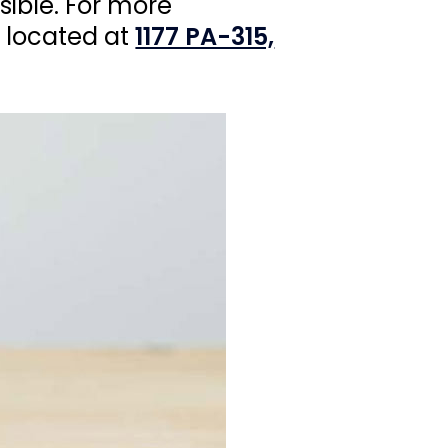
sible. For more
e located at
1177 PA-315,