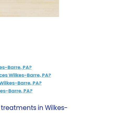
es-Barre, PA?
ces Wilkes-Barre, PA?
Wilkes-Barre, PA?
kes-Barre, PA?
treatments in Wilkes-