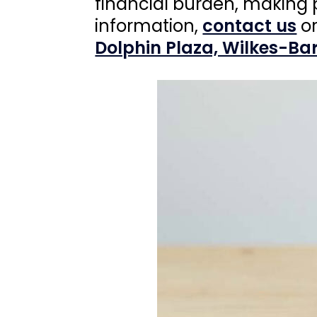
financial burden, making 
information,
contact us
or
Dolphin Plaza, Wilkes-Bar