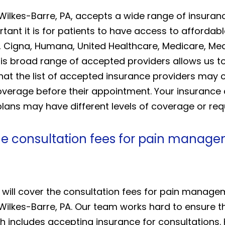
 Wilkes-Barre, PA, accepts a wide range of insur
ant it is for patients to have access to affordab
 Cigna, Humana, United Healthcare, Medicare, Medi
his broad range of accepted providers allows us to
that the list of accepted insurance providers ma
 coverage before their appointment. Your insuran
ans may have different levels of coverage or requir
he consultation fees for pain manage
 will cover the consultation fees for pain manag
Wilkes-Barre, PA. Our team works hard to ensure th
h includes accepting insurance for consultations.