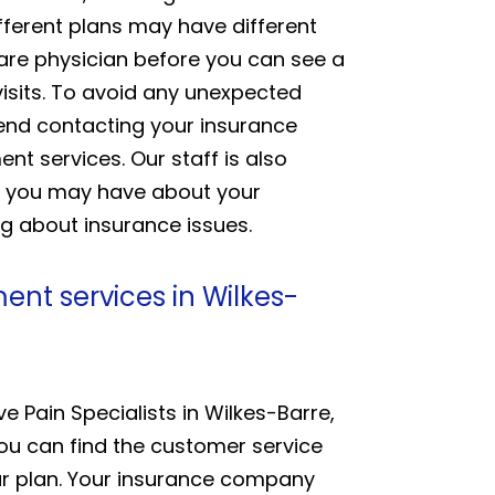
fferent plans may have different
care physician before you can see a
visits. To avoid any unexpected
mend contacting your insurance
nt services. Our staff is also
ns you may have about your
g about insurance issues.
nt services in Wilkes-
 Pain Specialists in Wilkes-Barre,
You can find the customer service
ur plan. Your insurance company