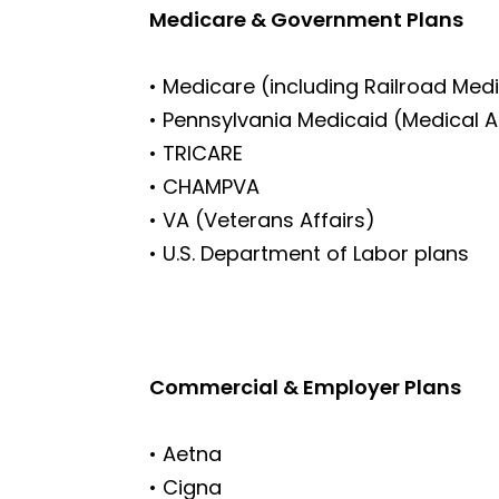
Medicare & Government Plans
• Medicare (including Railroad Med
• Pennsylvania Medicaid (Medical 
• TRICARE
• CHAMPVA
• VA (Veterans Affairs)
• U.S. Department of Labor plans
Commercial & Employer Plans
• Aetna
• Cigna