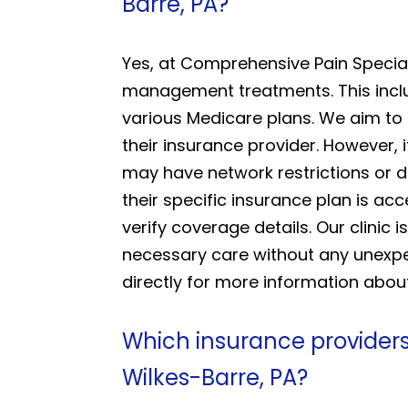
Barre, PA?
Yes, at Comprehensive Pain Special
management treatments. This inclu
various Medicare plans. We aim to
their insurance provider. However,
may have network restrictions or di
their specific insurance plan is acc
verify coverage details. Our clinic
necessary care without any unexpec
directly for more information abou
Which insurance providers
Wilkes-Barre, PA?