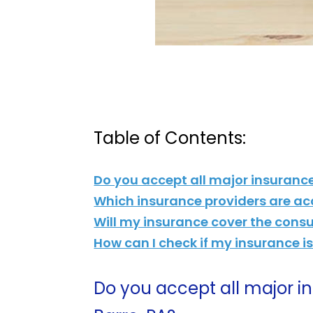
Table of Contents:
Do you accept all major insuranc
Which insurance providers are ac
Will my insurance cover the cons
How can I check if my insurance 
Do you accept all major 