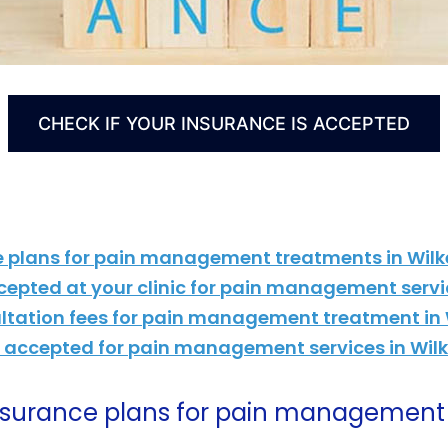
CHECK IF YOUR INSURANCE IS ACCEPTED
e plans for pain management treatments in Wilk
cepted at your clinic for pain management servi
ultation fees for pain management treatment in 
is accepted for pain management services in Wil
insurance plans for pain management 