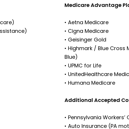
Medicare Advantage Pl
icare)
• Aetna Medicare
Assistance)
• Cigna Medicare
• Geisinger Gold
• Highmark / Blue Cross
Blue)
• UPMC for Life
• UnitedHealthcare Medi
• Humana Medicare
Additional Accepted C
• Pennsylvania Workers’
• Auto Insurance (PA mot