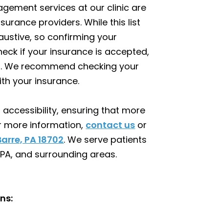
gement services at our clinic are
surance providers. While this list
ustive, so confirming your
check if your insurance is accepted,
nt. We recommend checking your
th your insurance.
accessibility, ensuring that more
or more information,
contact us
or
Barre, PA 18702
. We serve patients
 PA, and surrounding areas.
ns: