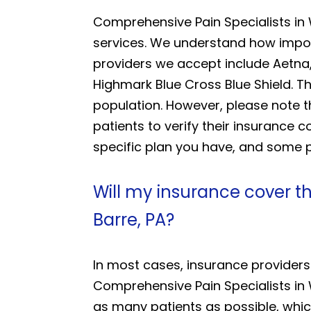
Comprehensive Pain Specialists in
services. We understand how import
providers we accept include Aetna,
Highmark Blue Cross Blue Shield. T
population. However, please note 
patients to verify their insurance
specific plan you have, and some pl
Will my insurance cover t
Barre, PA?
In most cases, insurance providers
Comprehensive Pain Specialists in 
as many patients as possible, whic