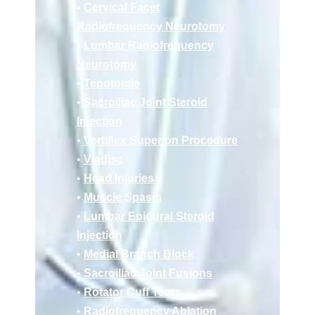
•
Cervical Facet
Radiofrequency Neurotomy
•
Lumbar Radiofrequency
Neurotomy
•
Tenotomie
•
Sacroiliac Joint Steroid
Injection
•
Vertiflex Superion Procedure
•
Viadisc
•
Head Injuries
•
Muscle Spasm
•
Lumbar Epidural Steroid
Injection
•
Medial Branch Block
•
Sacroiliac Joint Fusions
•
Rotator Cuff Tears
•
Radiofrequency Ablation