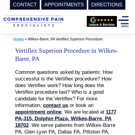
CONTACT
APPOINTMENTS
DIRECTIONS
Skip
to
content
Home
»
Wilkes-Barre, PA Vertiflex Superion Procedure
Vertiflex Superion Procedure in Wilkes-
Barre, PA
Common questions asked by patients: How
successful is the Vertiflex procedure? How
does Vertiflex work? How long does the
Vertiflex procedure last? Who is a good
candidate for the Vertiflex? For more
information,
contact us
or book an
appointment online
. We are located at
1177
PA-315, Dolphin Plaza, Wilkes-Barre, PA
18702
. We serve patients from Wilkes-Barre
PA, Glen Lyon PA, Dallas PA, Pittston PA,