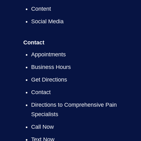
Content
Social Media
Contact
Appointments
Business Hours
Get Directions
Contact
Directions to Comprehensive Pain
Specialists
Call Now
Text Now