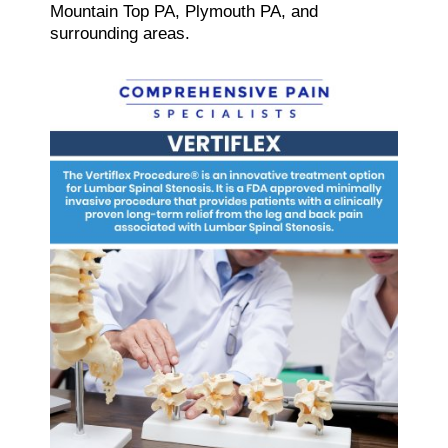
Mountain Top PA, Plymouth PA, and
surrounding areas.