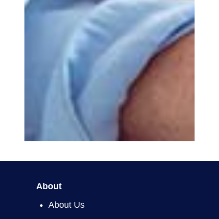
About
About Us