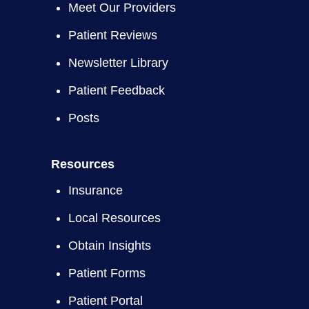
Meet Our Providers
Patient Reviews
Newsletter Library
Patient Feedback
Posts
Resources
Insurance
Local Resources
Obtain Insights
Patient Forms
Patient Portal