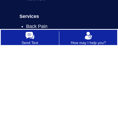
Services
Back Pain
Joint Pain
Send Text
How may I help you?
Neck Pain
Nerve Pain
Sports Injury
Botox Therapy
ALL SERVICES
*In case of a life threatening emergency, immediately call 911.
**For any medical procedures, patients may respond to treatment