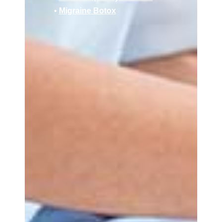
•
Migraine Botox