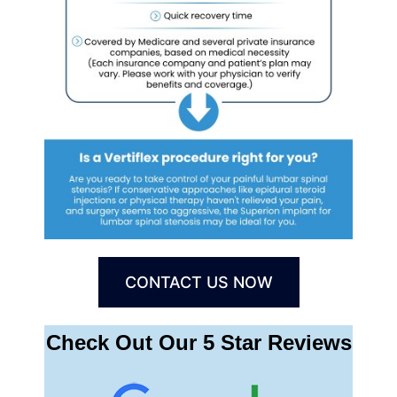
CONTACT US NOW
Check Out Our 5 Star Reviews