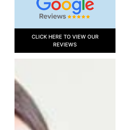
CLICK HERE TO VIEW OUR
REVIEWS