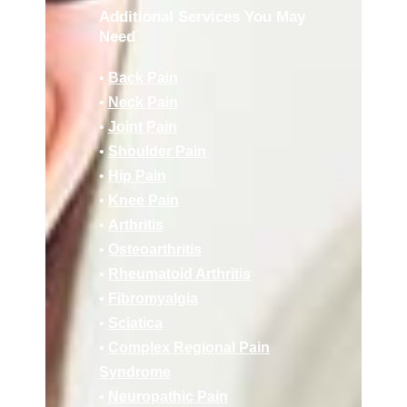
Additional Services You May
Need
•
Back Pain
•
Neck Pain
•
Joint Pain
•
Shoulder Pain
•
Hip Pain
•
Knee Pain
•
Arthritis
•
Osteoarthritis
•
Rheumatoid Arthritis
•
Fibromyalgia
•
Sciatica
•
Complex Regional Pain
Syndrome
•
Neuropathic Pain