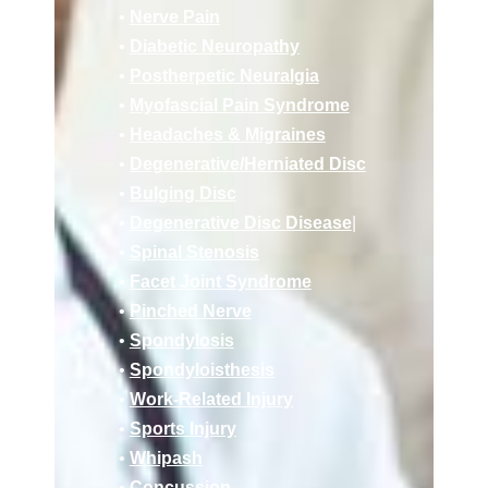
•
Nerve Pain
•
Diabetic Neuropathy
•
Postherpetic Neuralgia
•
Myofascial Pain Syndrome
•
Headaches & Migraines
•
Deg
enerative/
Herniated Disc
•
Bulging Disc
•
Degenerative Disc Disease
|
•
Spinal Stenosis
•
Facet Joint Syndrome
•
Pinched Nerve
•
Spondylosis
•
Spondyloisthesis
•
Work-Related Injury
•
Sports Injury
•
Whipash
•
Concussion