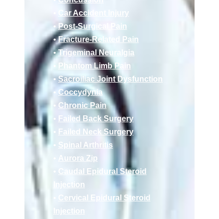
•
Car Accident Injury
•
Post-Surgical Pain
•
Fracture-Related Pain
•
Trigeminal Neuralgia
•
Phantom Limb Pain
•
Sacroiliac Joint Dysfunction
•
Coccydynia
•
Chronic Pain
•
Failed Back Surgery
•
Failed Neck Surgery
•
Spinal Arthritis
•
Aurora Zip
•
Caudal Epidural Steroid
Injection
•
Cervical Epidural Steroid
Injection