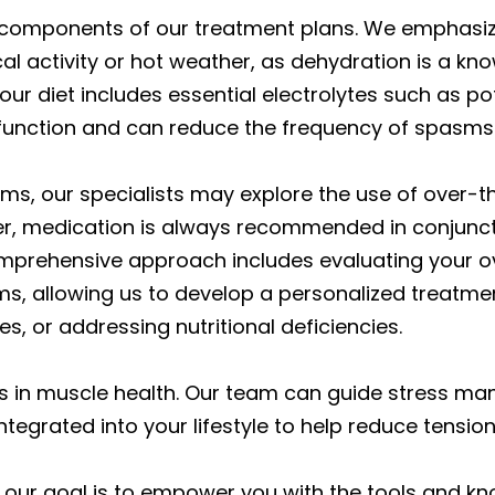
al components of our treatment plans. We emphasiz
cal activity or hot weather, as dehydration is a k
your diet includes essential electrolytes such as
 function and can reduce the frequency of spasms
ms, our specialists may explore the use of over-th
, medication is always recommended in conjuncti
mprehensive approach includes evaluating your ove
s, allowing us to develop a personalized treatmen
s, or addressing nutritional deficiencies.
ess in muscle health. Our team can guide stress 
ntegrated into your lifestyle to help reduce tensi
, our goal is to empower you with the tools and