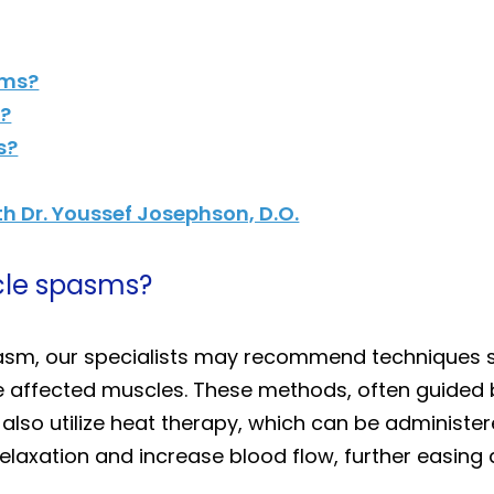
sms?
e?
s?
h Dr. Youssef Josephson, D.O.
cle spasms?
sm, our specialists may recommend techniques s
e affected muscles. These methods, often guided b
e also utilize heat therapy, which can be administ
laxation and increase blood flow, further easing 