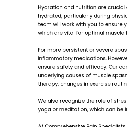
Hydration and nutrition are cruci
hydrated, particularly during physi
team will work with you to ensure 
which are vital for optimal muscle
For more persistent or severe spas
inflammatory medications. However
ensure safety and efficacy. Our co
underlying causes of muscle spasm
therapy, changes in exercise routine
We also recognize the role of str
yoga or meditation, which can be i
At Comprehensive Pain Specialists