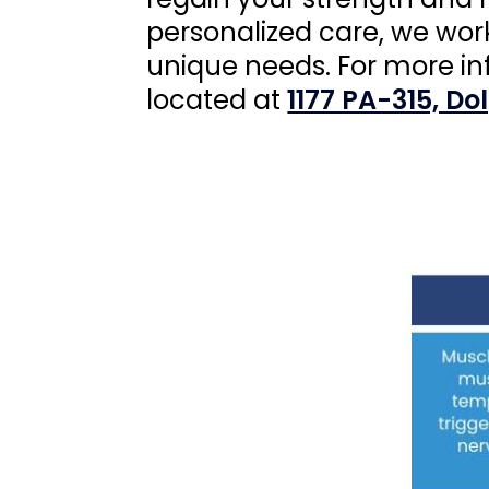
personalized care, we wor
unique needs. For more i
located at
1177 PA-315, Do