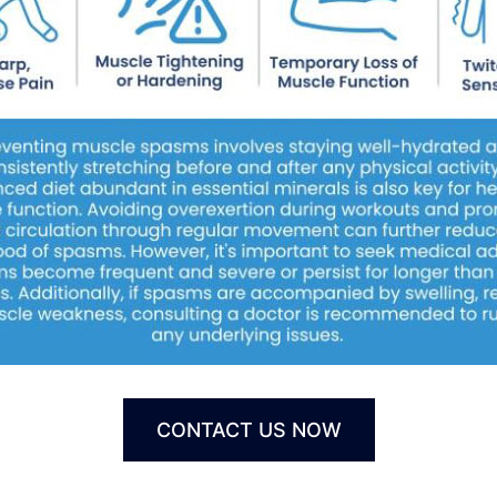
CONTACT US NOW