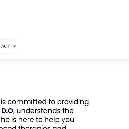
TACT
Open
menu
 is committed to providing
 D.O
, understands the
he is here to help you
anced therapies and