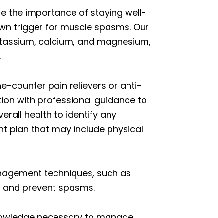
e the importance of staying well-
nown trigger for muscle spasms. Our
 potassium, calcium, and magnesium,
.
e-counter pain relievers or anti-
on with professional guidance to
rall health to identify any
t plan that may include physical
management techniques, such as
on and prevent spasms.
 knowledge necessary to manage