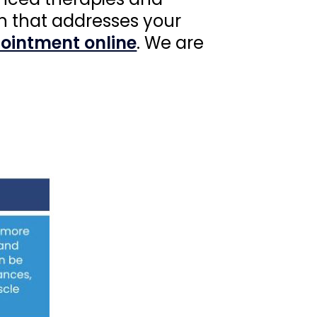
n that addresses your
ointment online
. We are