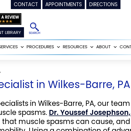
CONTACT
APPOINTMENTS
DIRECTIONS
T LIBRARY
SERVICES
PROCEDURES
RESOURCES
ABOUT
CON
Open
Open
Open
Open
menu
menu
menu
menu
A
ialist in Wilkes-Barre, PA
ialists in Wilkes-Barre, PA, our team
muscle spasms.
Dr. Youssef Josephson,
s that muscle spasms can cause, and 
mobility. Using a combination of adv