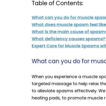
Table of Contents:
What can you do for muscle spa
What does muscle spasm feel lik
What is the main cause of spasm
What deficiency causes spasms?
Expert Care for Muscle Spasms wit
What can you do for mus
When you experience a muscle spa
targeted massage to help relax th
to alleviate spasms effectively. W
heating pads, to promote muscle re