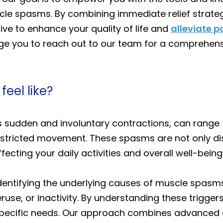
e spasms. By combining immediate relief strategie
ive to enhance your quality of life and
alleviate p
ge you to reach out to our team for a comprehens
eel like?
 sudden and involuntary contractions, can range 
stricted movement. These spasms are not only dis
ecting your daily activities and overall well-being
 identifying the underlying causes of muscle spasm
ruse, or inactivity. By understanding these trigge
specific needs. Our approach combines advanced 