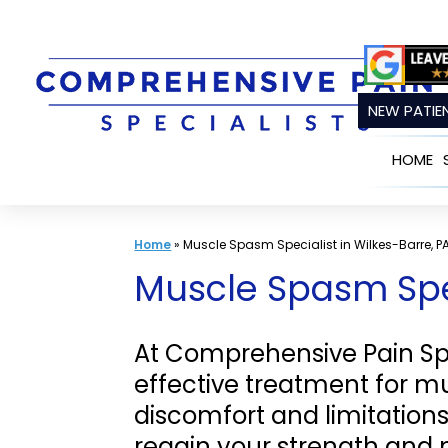
Skip
to
content
NEW PATIEN
HOME
Home
»
Muscle Spasm Specialist in Wilkes-Barre, P
Muscle Spasm Spec
At Comprehensive Pain Spec
effective treatment for 
discomfort and limitation
regain your strength and 