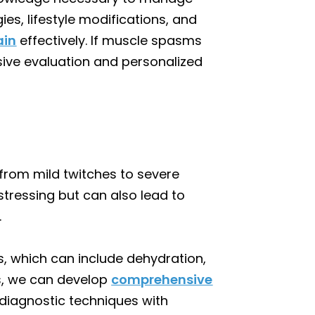
s, lifestyle modifications, and
ain
effectively. If muscle spasms
ive evaluation and personalized
from mild twitches to severe
tressing but can also lead to
.
s, which can include dehydration,
rs, we can develop
comprehensive
diagnostic techniques with