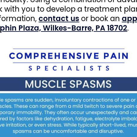
k with you to develop a treatment pla
nformation,
contact us
or book an
app
lphin Plaza, Wilkes-Barre, PA 18702
.