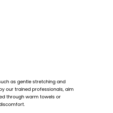
uch as gentle stretching and
y our trained professionals, aim
ered through warm towels or
discomfort.