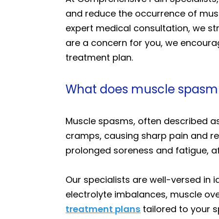
and reduce the occurrence of muscl
expert medical consultation, we str
are a concern for you, we encoura
treatment plan.
What does muscle spasm f
Muscle spasms, often described as
cramps, causing sharp pain and re
prolonged soreness and fatigue, aff
Our specialists are well-versed in
electrolyte imbalances, muscle ove
treatment plans
tailored to your 