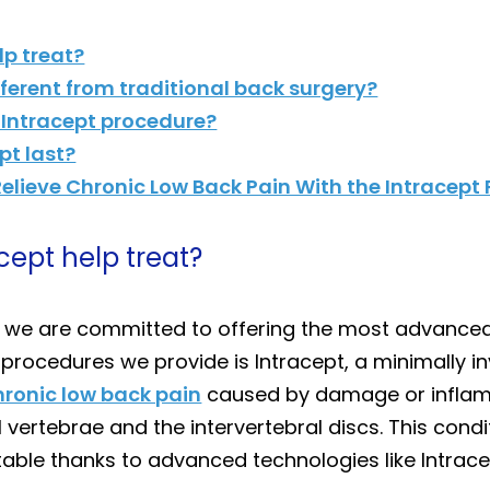
lp treat?
fferent from traditional back surgery?
 Intracept procedure?
pt last?
elieve Chronic Low Back Pain With the Intracept
cept help treat?
, we are committed to offering the most advanced
 procedures we provide is Intracept, a minimally i
hronic low back pain
caused by damage or inflamm
 vertebrae and the intervertebral discs. This cond
able thanks to advanced technologies like Intrace