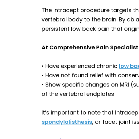
The Intracept procedure targets the
vertebral body to the brain. By abla
persistent low back pain that orig
At Comprehensive Pain Specialist
• Have experienced chronic
low ba
• Have not found relief with conser
• Show specific changes on MRI (su
of the vertebral endplates
It’s important to note that Intrace
spondylolisthesis
, or facet joint i