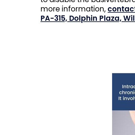
more information,
contac
PA-315, Dolphin Plaza, Wi