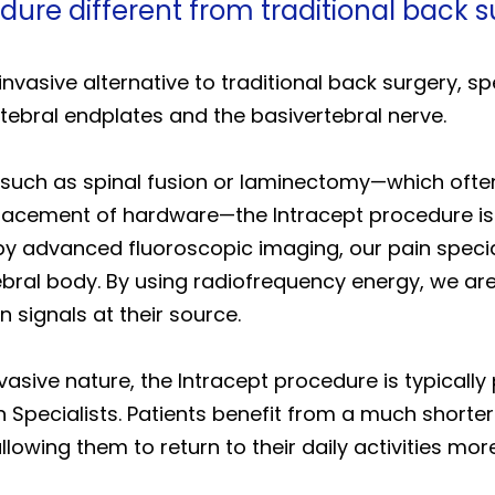
dure different from traditional back 
nvasive alternative to traditional back surgery, spe
tebral endplates and the basivertebral nerve.
 such as spinal fusion or laminectomy—which often
placement of hardware—the Intracept procedure is
by advanced fluoroscopic imaging, our pain special
bral body. By using radiofrequency energy, we are a
n signals at their source.
vasive nature, the Intracept procedure is typicall
 Specialists. Patients benefit from a much shorte
llowing them to return to their daily activities mo