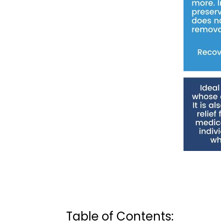
Table of Contents: