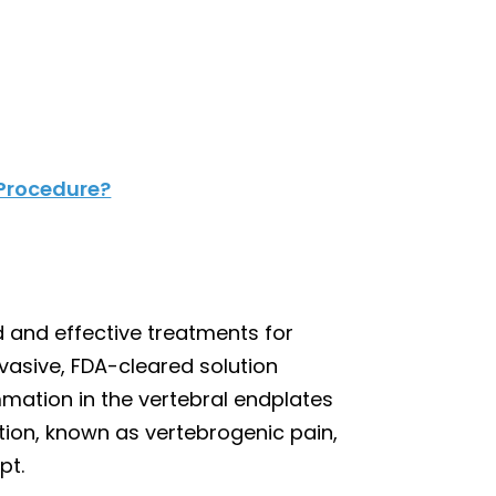
 Procedure?
 and effective treatments for
nvasive, FDA-cleared solution
ation in the vertebral endplates
ition, known as vertebrogenic pain,
pt.