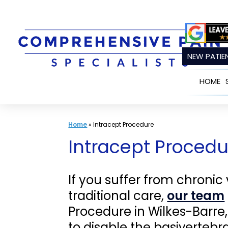
Skip
to
content
NEW PATIEN
HOME
Home
»
Intracept Procedure
Intracept Procedur
If you suffer from chronic
traditional care,
our team
Procedure in Wilkes-Barre
to disable the basivertebr