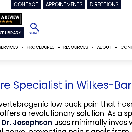
CONTACT
APPOINTMENTS
DIRECTIONS
T LIBRARY
SERVICES
PROCEDURES
RESOURCES
ABOUT
CON
Open
Open
Open
Open
menu
menu
menu
menu
e Specialist in Wilkes-Ba
 vertebrogenic low back pain that has
offers a revolutionary solution. As a sp
,
Dr. Josephson
uses minimally invasi
al nerve, preventing pain signals from 