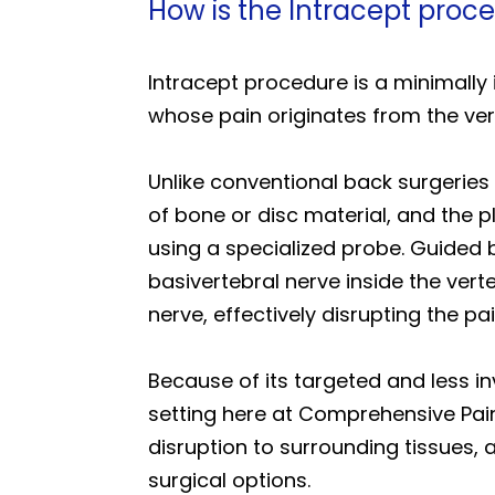
How is the Intracept proce
Intracept procedure is a minimally i
whose pain originates from the ver
Unlike conventional back surgeries
of bone or disc material, and the 
using a specialized probe. Guided 
basivertebral nerve inside the verte
nerve, effectively disrupting the pai
Because of its targeted and less in
setting here at Comprehensive Pain
disruption to surrounding tissues, a
surgical options.