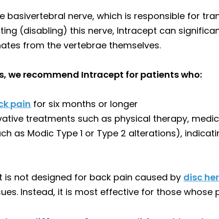
 basivertebral nerve, which is responsible for tra
ting (disabling) this nerve, Intracept can signific
inates from the vertebrae themselves.
s, we recommend Intracept for patients who:
ck pain
for six months or longer
vative treatments such as physical therapy, medica
ch as Modic Type 1 or Type 2 alterations), indica
pt is not designed for back pain caused by
disc he
ssues. Instead, it is most effective for those whose 