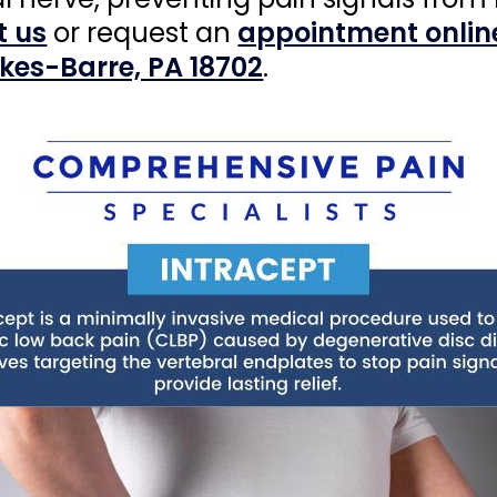
t us
or request an
appointment onlin
lkes-Barre, PA 18702
.