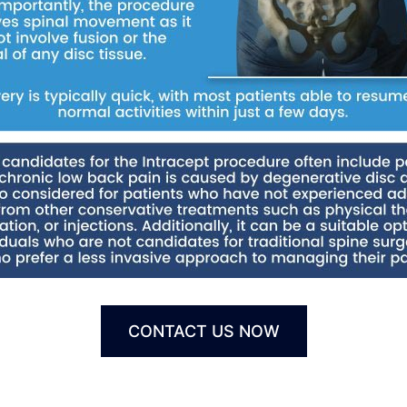
CONTACT US NOW