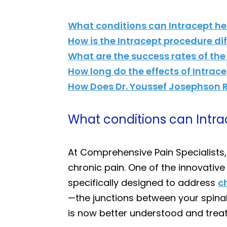
What conditions can Intracept he
How is the Intracept procedure di
What are the success rates of the
How long do the effects of Intrace
How Does Dr. Youssef Josephson R
What conditions can Intra
At Comprehensive Pain Specialists
chronic pain. One of the innovative
specifically designed to address
c
—the junctions between your spinal
is now better understood and treat