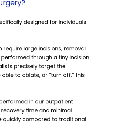
surgery?
cifically designed for individuals
 require large incisions, removal
 performed through a tiny incision
ists precisely target the
ble to ablate, or “turn off,” this
y performed in our outpatient
r recovery time and minimal
re quickly compared to traditional