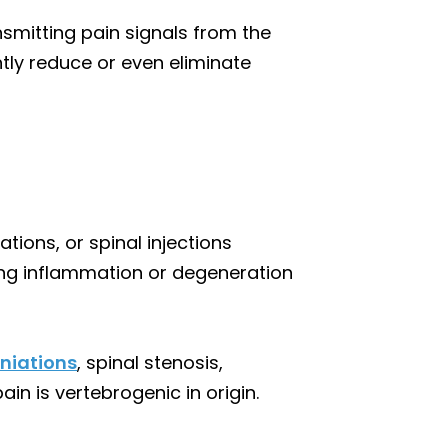
nsmitting pain signals from the
antly reduce or even eliminate
tions, or spinal injections
ting inflammation or degeneration
rniations
, spinal stenosis,
pain is vertebrogenic in origin.