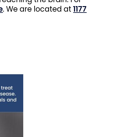
e
. We are located at
1177