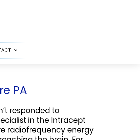
TACT
Open
menu
rre PA
n’t responded to
ecialist in the Intracept
ve radiofrequency energy
reaching the brain. For