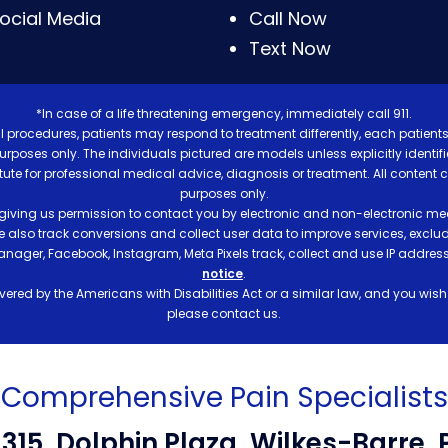
ocial Media
Call Now
Text Now
*In case of a life threatening emergency, immediately call 911.
 procedures, patients may respond to treatment differently, each patients
e purposes only. The individuals pictured are models unless explicitly ident
itute for professional medical advice, diagnosis or treatment. All content 
purposes only.
 giving us permission to contact you by electronic and non-electronic mea
e also track conversions and collect user data to improve services, exc
manager, Facebook, Instagram, Meta Pixels track, collect and use IP addre
notice
.
ered by the Americans with Disabilities Act or a similar law, and you wis
please contact us.
Comprehensive Pain Specialists
-315, Dolphin Plaza, Wilkes-Barre, 