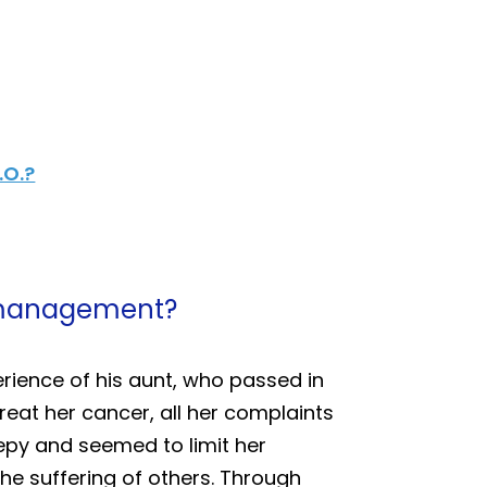
.O.?
in management?
rience of his aunt, who passed in
eat her cancer, all her complaints
eepy and seemed to limit her
 the suffering of others. Through