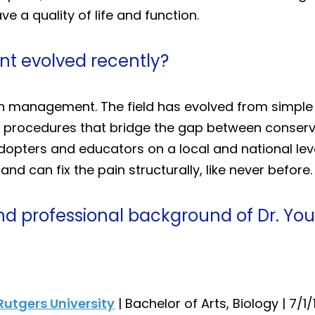
 a quality of life and function.
 evolved recently?
 pain management. The field has evolved from simpl
procedures that bridge the gap between conservat
adopters and educators on a local and national lev
nd can fix the pain structurally, like never before.
nd professional background of Dr. You
Rutgers University
| Bachelor of Arts, Biology | 7/1