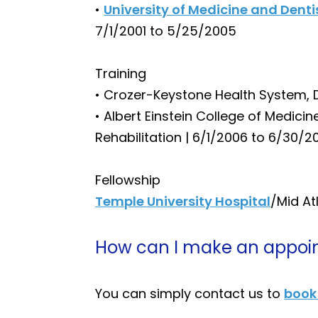
•
University of Medicine and Dent
7/1/2001 to 5/25/2005
Training
• Crozer-Keystone Health System, 
• Albert Einstein College of Medici
Rehabilitation | 6/1/2006 to 6/30/2
Fellowship
Temple University Hospital
/Mid At
How can I make an appoin
You can simply contact us to
book