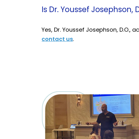
Is Dr. Youssef Josephson, 
Yes, Dr. Youssef Josephson, D.O., 
contact us
.