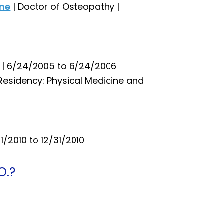
ine
| Doctor of Osteopathy |
p | 6/24/2005 to 6/24/2006
 Residency: Physical Medicine and
/1/2010 to 12/31/2010
O.?