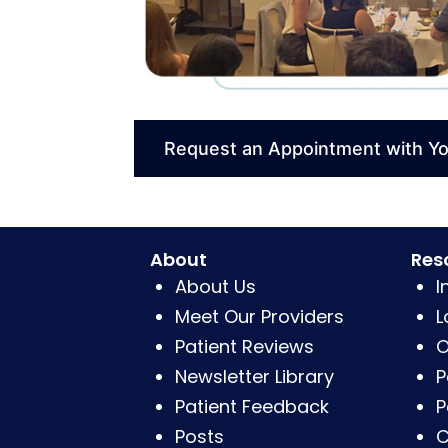
Request an Appointment with Y
About
Res
About Us
I
Meet Our Providers
L
Patient Reviews
O
Newsletter Library
P
Patient Feedback
P
Posts
C