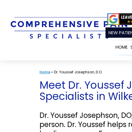
Skip
to
content
NEW PATIEN
HOME
Home
»
Dr. Youssef Josephson, D.O.
Meet Dr. Youssef 
Specialists in Wil
Dr. Youssef Josephson, DO
person. Dr. Youssef helps 