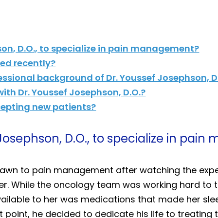
son, D.O., to specialize in pain management?
d recently?
essional background of Dr. Youssef Josephson, D
th Dr. Youssef Josephson, D.O.?
ccepting new patients?
 Josephson, D.O., to specialize in pa
drawn to pain management after watching the expe
. While the oncology team was working hard to tr
available to her was medications that made her sl
 point, he decided to dedicate his life to treating