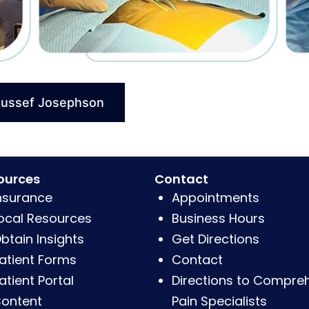
oussef Josephson
ources
Contact
nsurance
Appointments
ocal Resources
Business Hours
btain Insights
Get Directions
atient Forms
Contact
atient Portal
Directions to Compre
ontent
Pain Specialists