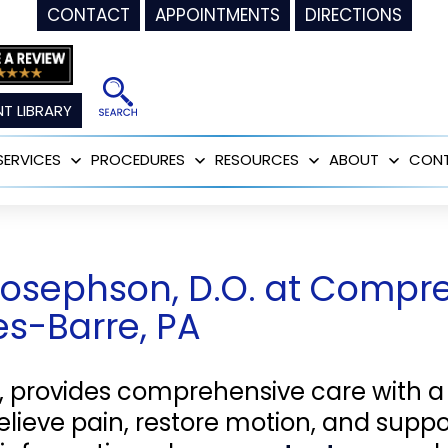
CONTACT
APPOINTMENTS
DIRECTIONS
T LIBRARY
SERVICES
PROCEDURES
RESOURCES
ABOUT
CON
Open
Open
Open
Open
menu
menu
menu
menu
Josephson, D.O. at Compr
kes-Barre, PA
, provides comprehensive care with a
relieve pain, restore motion, and suppo