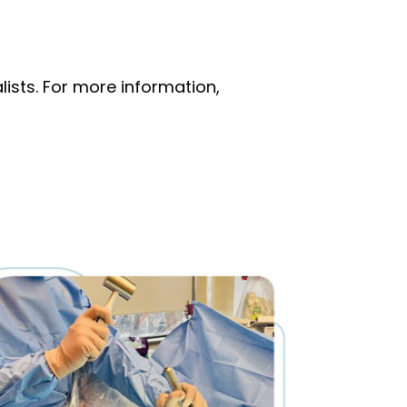
ists. For more information,