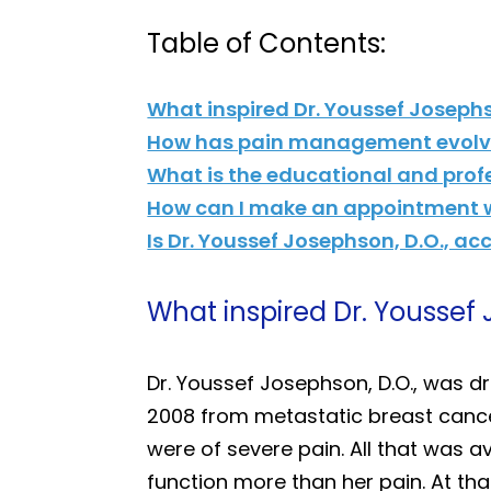
Table of Contents:
What inspired Dr. Youssef Joseph
How has pain management evolve
What is the educational and prof
How can I make an appointment wi
Is Dr. Youssef Josephson, D.O., a
What inspired Dr. Youssef
Dr. Youssef Josephson, D.O., was 
2008 from metastatic breast cancer
were of severe pain. All that was 
function more than her pain. At that