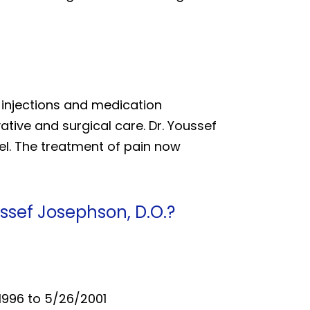
e injections and medication
ive and surgical care. Dr. Youssef
el. The treatment of pain now
ssef Josephson, D.O.?
/1996 to 5/26/2001