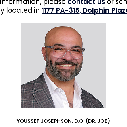
 information, please
contact us
or sc
ly located in
1177 PA-315, Dolphin Plaz
YOUSSEF JOSEPHSON, D.O. (DR. JOE)