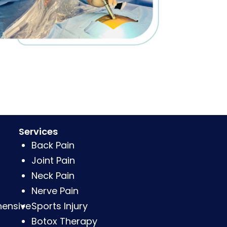
Services
Back Pain
Joint Pain
Neck Pain
Nerve Pain
hensive
Sports Injury
Botox Therapy