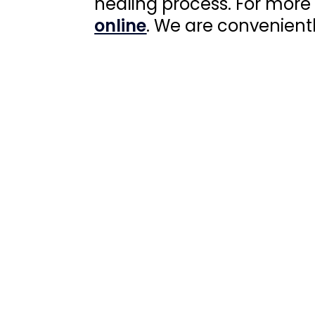
healing process. For more
online
. We are convenient