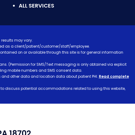
ALL SERVICES
 results may vary.
ified as a client/patient/customer/staff/employee.
contained on or available through this site is for general information
ns. (Permission for SMS/Text messaging is only obtained via explicit
luding mobile numbers and SMS consent data.
ss and other data and location data about patient PHI.
Read complete
h to discuss potential accommodations related to using this website,
PA 18702