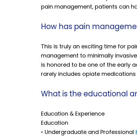
pain management, patients can have
How has pain management
This is truly an exciting time for
management to minimally invasive 
is honored to be one of the early 
rarely includes opiate medications a
What is the educational a
Education & Experience
Education
• Undergraduate and Professional