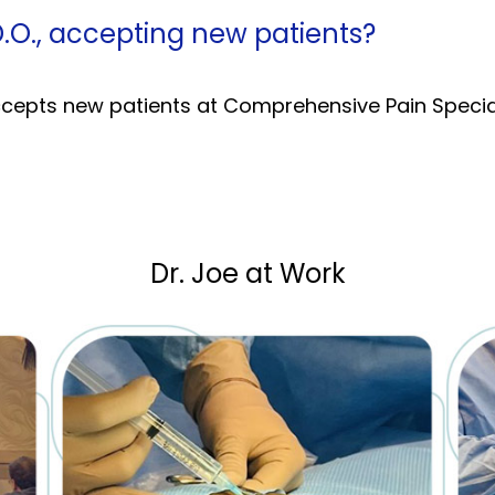
D.O., accepting new patients?
accepts new patients at Comprehensive Pain Special
Dr. Joe at Work