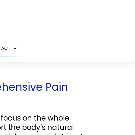
TACT
Open
menu
ehensive Pain
 focus on the whole
rt the body’s natural