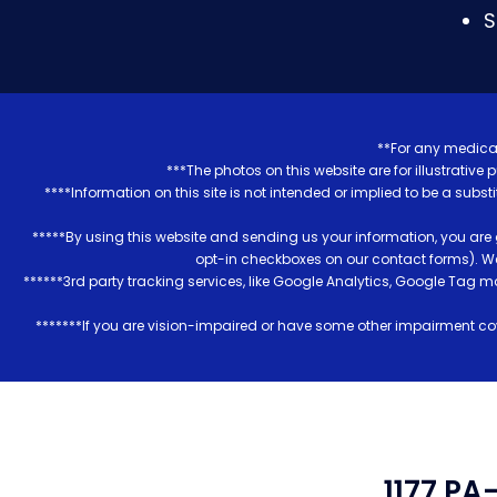
S
**For any medical
***The photos on this website are for illustrativ
****Information on this site is not intended or implied to be a subst
*****By using this website and sending us your information, you are
opt-in checkboxes on our contact forms). W
******3rd party tracking services, like Google Analytics, Google Tag 
*******If you are vision-impaired or have some other impairment cov
1177 PA