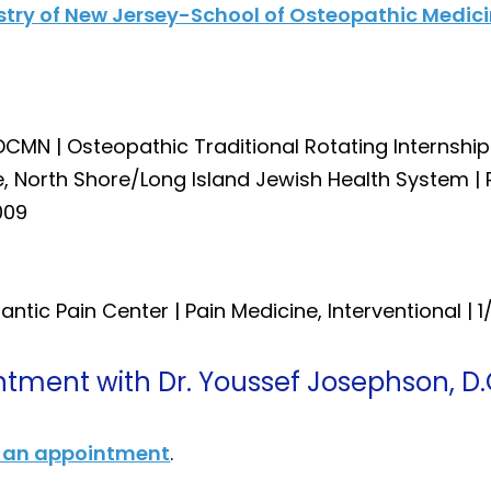
istry of New Jersey-School of Osteopathic Medic
DCMN | Osteopathic Traditional Rotating Internshi
ne, North Shore/Long Island Jewish Health System |
009
lantic Pain Center | Pain Medicine, Interventional | 1
tment with Dr. Youssef Josephson, D.
 an appointment
.