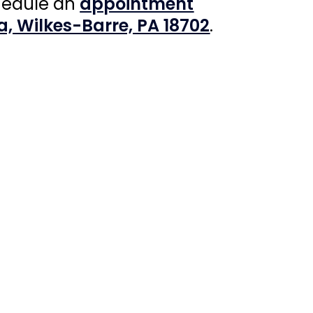
hedule an
appointment
a, Wilkes-Barre, PA 18702
.