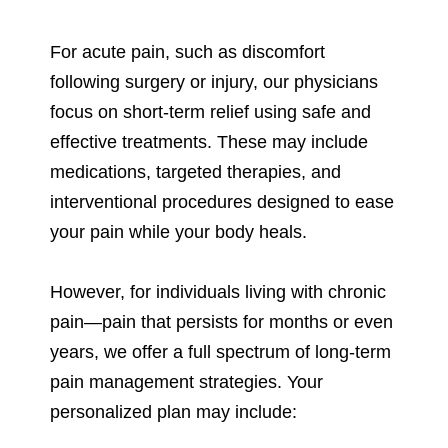
For acute pain, such as discomfort
following surgery or injury, our physicians
focus on short-term relief using safe and
effective treatments. These may include
medications, targeted therapies, and
interventional procedures designed to ease
your pain while your body heals.
However, for individuals living with chronic
pain—pain that persists for months or even
years, we offer a full spectrum of long-term
pain management strategies. Your
personalized plan may include: