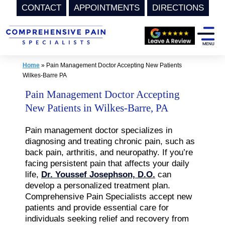
CONTACT
APPOINTMENTS
DIRECTIONS
Skip
to
content
Home
»
Pain Management Doctor Accepting New Patients
Wilkes-Barre PA
Pain Management Doctor Accepting
New Patients in Wilkes-Barre, PA
Pain management doctor specializes in
diagnosing and treating chronic pain, such as
back pain, arthritis, and neuropathy. If you’re
facing persistent pain that affects your daily
life,
Dr. Youssef Josephson, D.O.
can
develop a personalized treatment plan.
Comprehensive Pain Specialists accept new
patients and provide essential care for
individuals seeking relief and recovery from