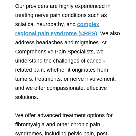
Our providers are highly experienced in
treating nerve pain conditions such as
sciatica, neuropathy, and
complex
regional pain syndrome (CRPS)
. We also
address headaches and migraines. At
Comprehensive Pain Specialists, we
understand the challenges of cancer-
related pain, whether it originates from
tumors, treatments, or nerve involvement,
and we offer compassionate, effective
solutions.
We offer advanced treatment options for
fibromyalgia and other chronic pain
syndromes, including pelvic pain, post-