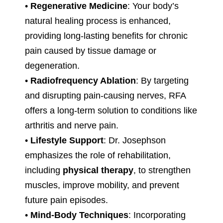
•
Regenerative Medicine
: Your body’s
natural healing process is enhanced,
providing long-lasting benefits for chronic
pain caused by tissue damage or
degeneration.
•
Radiofrequency Ablation
: By targeting
and disrupting pain-causing nerves, RFA
offers a long-term solution to conditions like
arthritis and nerve pain.
•
Lifestyle Support
: Dr. Josephson
emphasizes the role of rehabilitation,
including
physical therapy
, to strengthen
muscles, improve mobility, and prevent
future pain episodes.
•
Mind-Body Techniques
: Incorporating