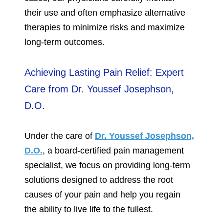
their use and often emphasize alternative
therapies to minimize risks and maximize
long-term outcomes.
Achieving Lasting Pain Relief: Expert
Care from Dr. Youssef Josephson,
D.O.
Under the care of
Dr. Youssef Josephson,
D.O.
, a board-certified pain management
specialist, we focus on providing long-term
solutions designed to address the root
causes of your pain and help you regain
the ability to live life to the fullest.