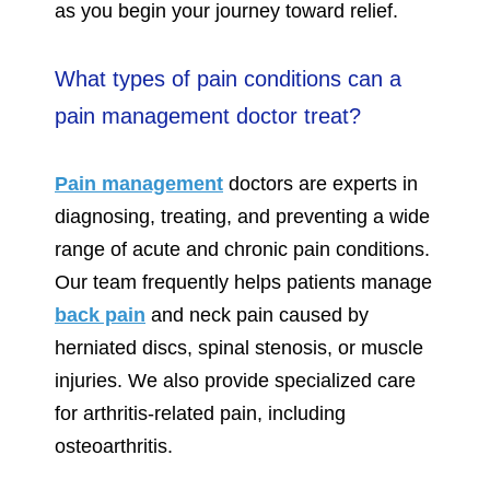
as you begin your journey toward relief.
What types of pain conditions can a
pain management doctor treat?
Pain management
doctors are experts in
diagnosing, treating, and preventing a wide
range of acute and chronic pain conditions.
Our team frequently helps patients manage
back pain
and neck pain caused by
herniated discs, spinal stenosis, or muscle
injuries. We also provide specialized care
for arthritis-related pain, including
osteoarthritis.