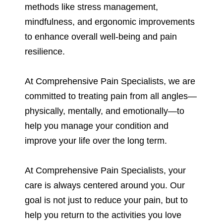
methods like stress management,
mindfulness, and ergonomic improvements
to enhance overall well-being and pain
resilience.
At Comprehensive Pain Specialists, we are
committed to treating pain from all angles—
physically, mentally, and emotionally—to
help you manage your condition and
improve your life over the long term.
At Comprehensive Pain Specialists, your
care is always centered around you. Our
goal is not just to reduce your pain, but to
help you return to the activities you love