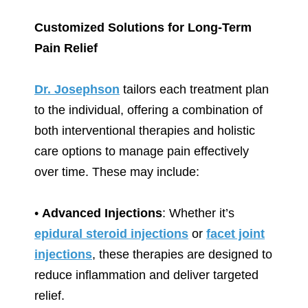
Customized Solutions for Long-Term
Pain Relief
Dr. Josephson
tailors each treatment plan
to the individual, offering a combination of
both interventional therapies and holistic
care options to manage pain effectively
over time. These may include:
•
Advanced Injections
: Whether it’s
epidural steroid injections
or
facet joint
injections
, these therapies are designed to
reduce inflammation and deliver targeted
relief.