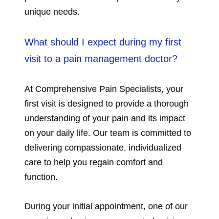
unique needs.
What should I expect during my first
visit to a pain management doctor?
At Comprehensive Pain Specialists, your
first visit is designed to provide a thorough
understanding of your pain and its impact
on your daily life. Our team is committed to
delivering compassionate, individualized
care to help you regain comfort and
function.
During your initial appointment, one of our