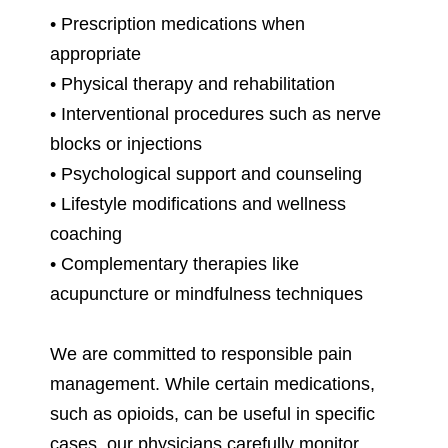
• Prescription medications when
appropriate
• Physical therapy and rehabilitation
• Interventional procedures such as nerve
blocks or injections
• Psychological support and counseling
• Lifestyle modifications and wellness
coaching
• Complementary therapies like
acupuncture or mindfulness techniques
We are committed to responsible pain
management. While certain medications,
such as opioids, can be useful in specific
cases, our physicians carefully monitor