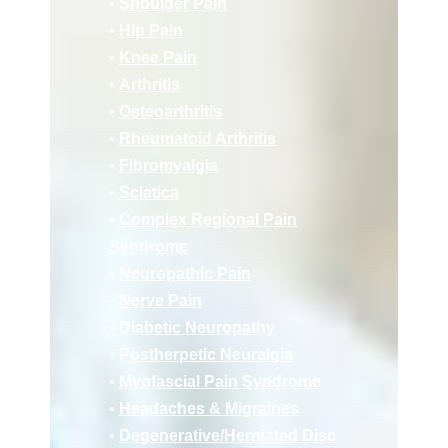
•
Shoulder Pain
•
Hip Pain
•
Knee Pain
•
Arthritis
•
Osteoarthritis
•
Rheumatoid Arthritis
•
Fibromyalgia
•
Sciatica
•
Complex Regional Pain
Syndrome
•
Neuropathic Pain
•
Nerve Pain
•
Diabetic Neuropathy
•
Postherpetic Neuralgia
•
Myofascial Pain Syndrome
•
Headaches & Migraines
•
Deg
enerative/
Herniated Disc