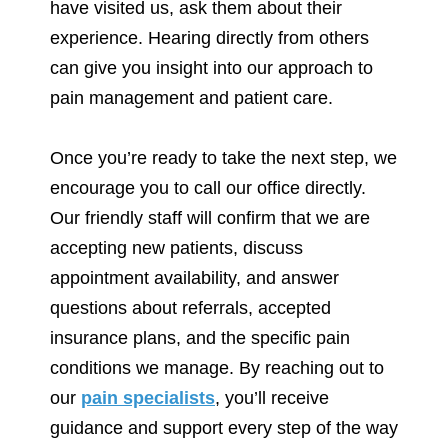
have visited us, ask them about their
experience. Hearing directly from others
can give you insight into our approach to
pain management and patient care.
Once you’re ready to take the next step, we
encourage you to call our office directly.
Our friendly staff will confirm that we are
accepting new patients, discuss
appointment availability, and answer
questions about referrals, accepted
insurance plans, and the specific pain
conditions we manage. By reaching out to
our
pain specialists
, you’ll receive
guidance and support every step of the way