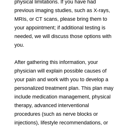
physical limitations. If you have had
previous imaging studies, such as X-rays,
MRIs, or CT scans, please bring them to
your appointment; if additional testing is
needed, we will discuss those options with
you.
After gathering this information, your
physician will explain possible causes of
your pain and work with you to develop a
personalized treatment plan. This plan may
include medication management, physical
therapy, advanced interventional
procedures (such as nerve blocks or
injections), lifestyle recommendations, or