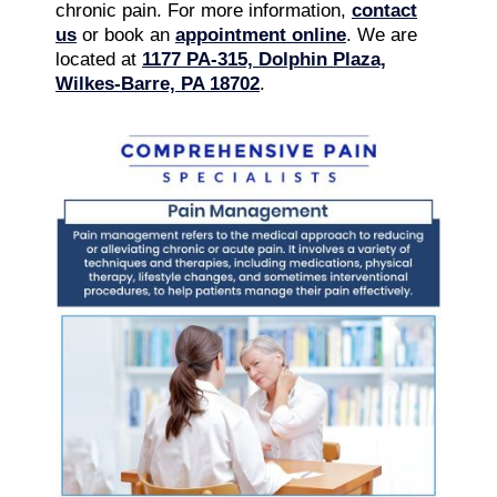
chronic pain. For more information,
contact
us
or book an
appointment online
. We are
located at
1177 PA-315, Dolphin Plaza,
Wilkes-Barre, PA 18702
.