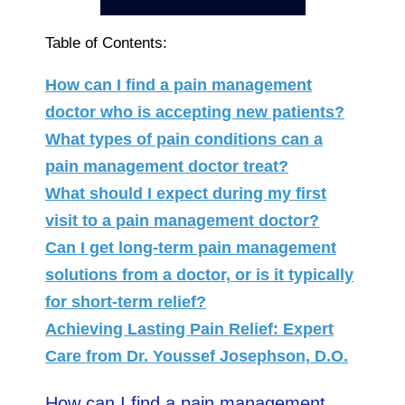
Table of Contents:
How can I find a pain management
doctor who is accepting new patients?
What types of pain conditions can a
pain management doctor treat?
What should I expect during my first
visit to a pain management doctor?
Can I get long-term pain management
solutions from a doctor, or is it typically
for short-term relief?
Achieving Lasting Pain Relief: Expert
Care from Dr. Youssef Josephson, D.O.
How can I find a pain management