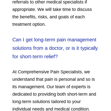
referrals to other medical specialists if
appropriate. We will take time to discuss
the benefits, risks, and goals of each
treatment option.
Can I get long-term pain management
solutions from a doctor, or is it typically
for short-term relief?
At Comprehensive Pain Specialists, we
understand that pain is personal and so is
its management. Our team of experts is
dedicated to providing both short-term and
long-term solutions tailored to your
individual needs and medical condition.