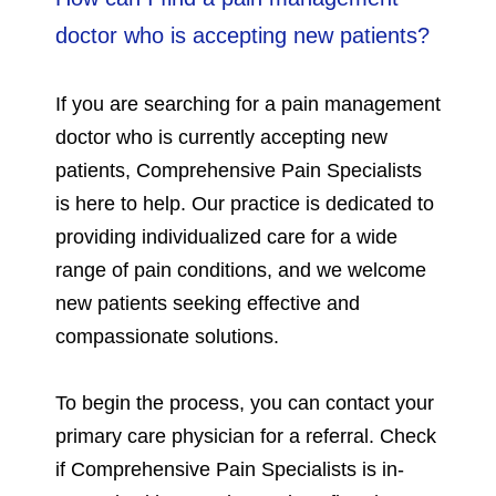
doctor who is accepting new patients?
If you are searching for a pain management
doctor who is currently accepting new
patients, Comprehensive Pain Specialists
is here to help. Our practice is dedicated to
providing individualized care for a wide
range of pain conditions, and we welcome
new patients seeking effective and
compassionate solutions.
To begin the process, you can contact your
primary care physician for a referral. Check
if Comprehensive Pain Specialists is in-