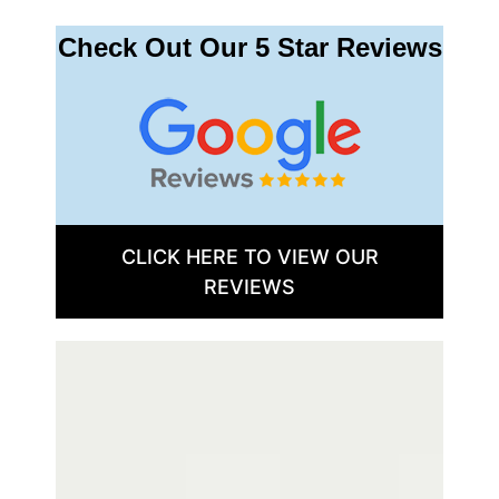
Check Out Our 5 Star Reviews
CLICK HERE TO VIEW OUR
REVIEWS