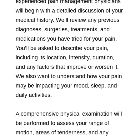
experienced pain management physicians
will begin with a detailed discussion of your
medical history. We’ll review any previous
diagnoses, surgeries, treatments, and
medications you have tried for your pain.
You’ll be asked to describe your pain,
including its location, intensity, duration,
and any factors that improve or worsen it.
We also want to understand how your pain
may be impacting your mood, sleep, and
daily activities.
A comprehensive physical examination will
be performed to assess your range of
motion, areas of tenderness, and any