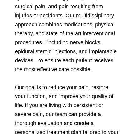
surgical pain, and pain resulting from
injuries or accidents. Our multidisciplinary
approach combines medications, physical
therapy, and state-of-the-art interventional
procedures—including nerve blocks,
epidural steroid injections, and implantable
devices—to ensure each patient receives
the most effective care possible.
Our goal is to reduce your pain, restore
your function, and improve your quality of
life. If you are living with persistent or
severe pain, our team can provide a
thorough evaluation and create a
personalized treatment plan tailored to your