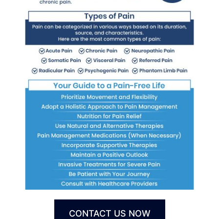
CONTACT US NOW