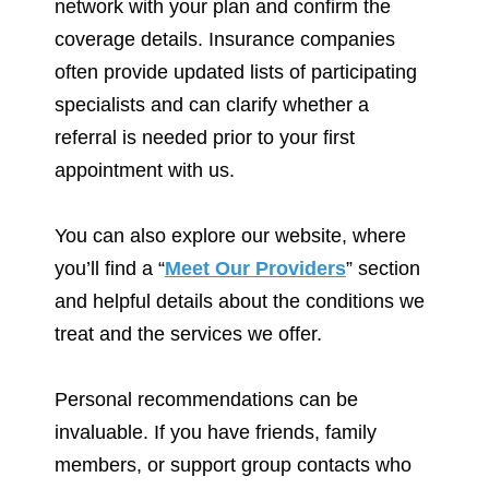
network with your plan and confirm the
coverage details. Insurance companies
often provide updated lists of participating
specialists and can clarify whether a
referral is needed prior to your first
appointment with us.
You can also explore our website, where
you’ll find a “
Meet Our Providers
” section
and helpful details about the conditions we
treat and the services we offer.
Personal recommendations can be
invaluable. If you have friends, family
members, or support group contacts who