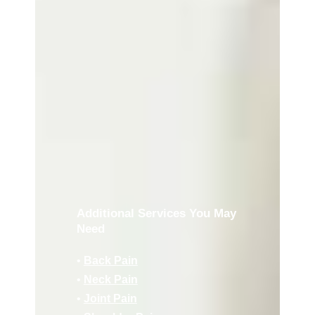
Additional Services You May
Need
•
Back Pain
•
Neck Pain
•
Joint Pain