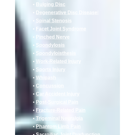
•
Bulging Disc
•
Degenerative Disc Disease
|
•
Spinal Stenosis
•
Facet Joint Syndrome
•
Pinched Nerve
•
Spondylosis
•
Spondyloisthesis
•
Work-Related Injury
•
Sports Injury
•
Whipash
•
Concussion
•
Car Accident Injury
•
Post-Surgical Pain
•
Fracture-Related Pain
•
Trigeminal Neuralgia
•
Phantom Limb Pain
•
Sacroiliac Joint Dysfunction