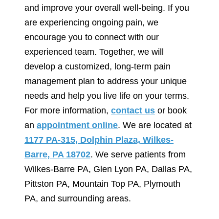
and improve your overall well-being. If you
are experiencing ongoing pain, we
encourage you to connect with our
experienced team. Together, we will
develop a customized, long-term pain
management plan to address your unique
needs and help you live life on your terms.
For more information,
contact us
or book
an
appointment online
. We are located at
1177 PA-315, Dolphin Plaza, Wilkes-
Barre, PA 18702
. We serve patients from
Wilkes-Barre PA, Glen Lyon PA, Dallas PA,
Pittston PA, Mountain Top PA, Plymouth
PA, and surrounding areas.